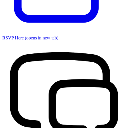
RSVP Here
(opens in new tab)