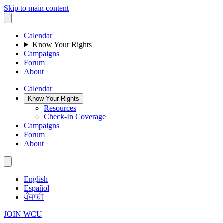
Skip to main content
Calendar
Know Your Rights
Campaigns
Forum
About
Calendar
Know Your Rights
Resources
Check-In Coverage
Campaigns
Forum
About
English
Español
ਪੰਜਾਬੀ
JOIN WCU