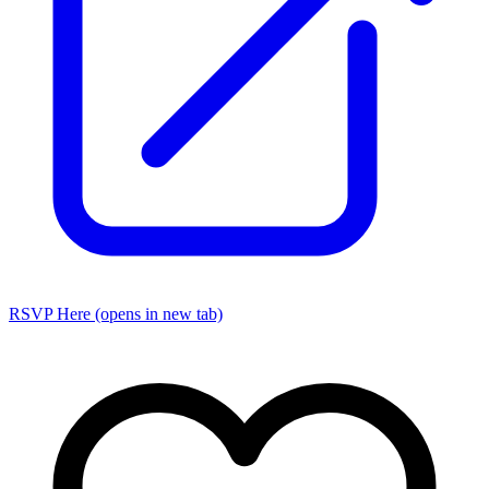
RSVP Here
(opens in new tab)