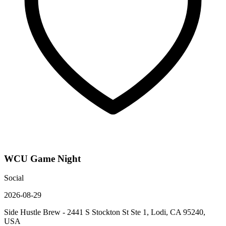
WCU Game Night
Social
2026-08-29
Side Hustle Brew - 2441 S Stockton St Ste 1, Lodi, CA 95240,
USA