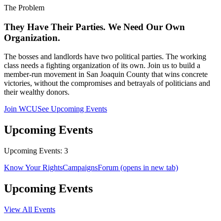
The Problem
They Have Their Parties. We Need Our Own
Organization.
The bosses and landlords have two political parties. The working
class needs a fighting organization of its own. Join us to build a
member-run movement in San Joaquin County that wins concrete
victories, without the compromises and betrayals of politicians and
their wealthy donors.
Join WCU
See Upcoming Events
Upcoming Events
Upcoming Events: 3
Know Your Rights
Campaigns
Forum
(opens in new tab)
Upcoming Events
View All Events