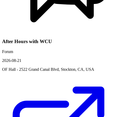
After Hours with WCU
Forum
2026-08-21
OF Hall - 2522 Grand Canal Blvd, Stockton, CA, USA