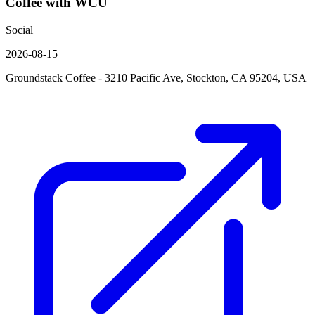
Coffee with WCU
Social
2026-08-15
Groundstack Coffee - 3210 Pacific Ave, Stockton, CA 95204, USA